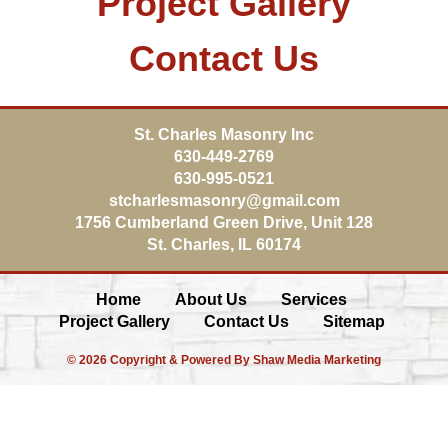
Project Gallery
Contact Us
St. Charles Masonry Inc
630-449-2769
630-995-0521
stcharlesmasonry@gmail.com
1756 Cumberland Green Drive, Unit 128
St. Charles
,
IL
60174
Home
About Us
Services
Project Gallery
Contact Us
Sitemap
© 2026 Copyright & Powered By Shaw Media Marketing