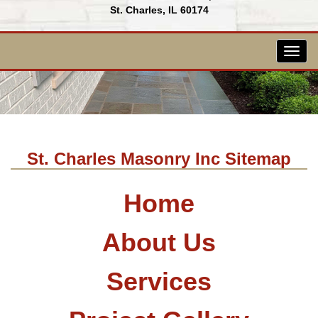
St. Charles, IL 60174
Togg
navig
St. Charles Masonry Inc Sitemap
Home
About Us
Services