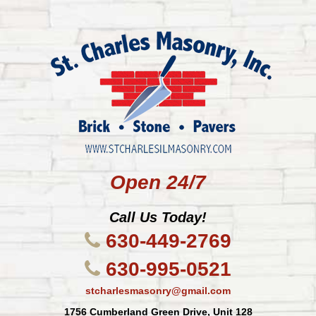
Open 24/7
Call Us Today!
630-449-2769
630-995-0521
stcharlesmasonry@gmail.com
1756 Cumberland Green Drive, Unit 128