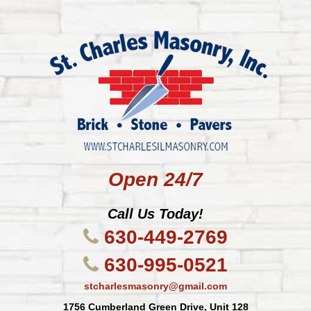
Open 24/7
Call Us Today!
630-449-2769
630-995-0521
stcharlesmasonry@gmail.com
1756 Cumberland Green Drive, Unit 128