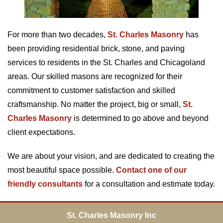
For more than two decades,
St. Charles Masonry
has
been providing residential brick, stone, and paving
services to residents in the St. Charles and Chicagoland
areas. Our skilled masons are recognized for their
commitment to customer satisfaction and skilled
craftsmanship. No matter the project, big or small,
St.
Charles Masonry
is determined to go above and beyond
client expectations.
We are about your vision, and are dedicated to creating the
most beautiful space possible.
Contact one of our
friendly consultants
for a consultation and estimate today.
St. Charles Masonry Inc