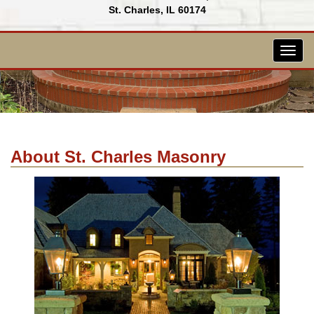
St. Charles, IL 60174
Togg
navig
About St. Charles Masonry